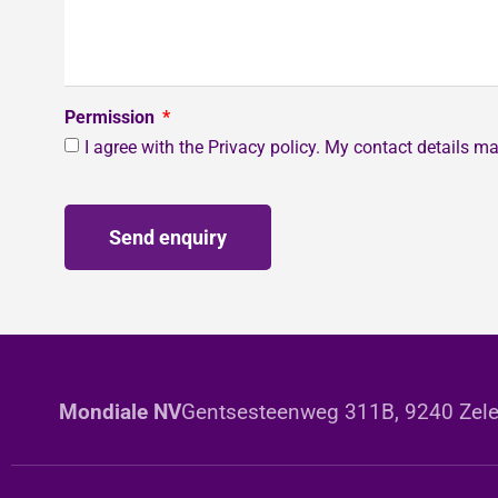
Permission
I agree with the Privacy policy. My contact details 
Send enquiry
Mondiale NV
Gentsesteenweg 311B, 9240 Zele