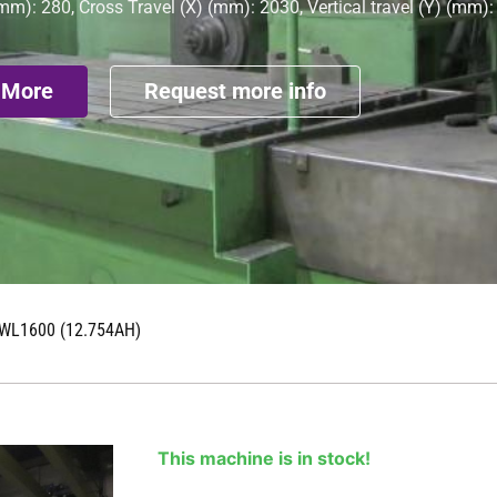
mm): 280, Cross Travel (X) (mm): 2030, Vertical travel (Y) (mm)
 More
Request more info
WL1600 (12.754AH)
This machine is in stock!