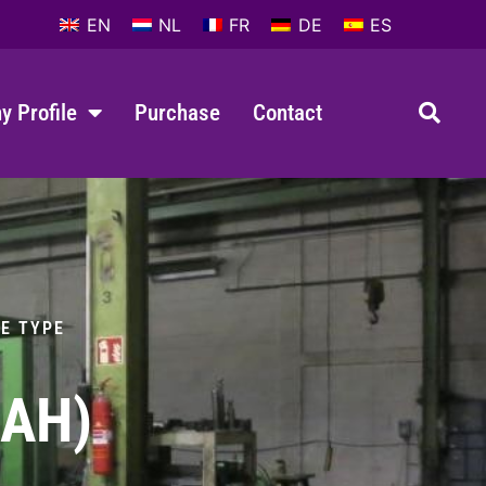
EN
NL
FR
DE
ES
 Profile
Purchase
Contact
LE TYPE
4AH)