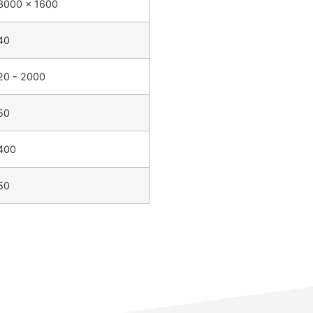
3000 x 1600
40
20 - 2000
50
400
50