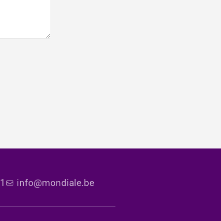
51
info@mondiale.be