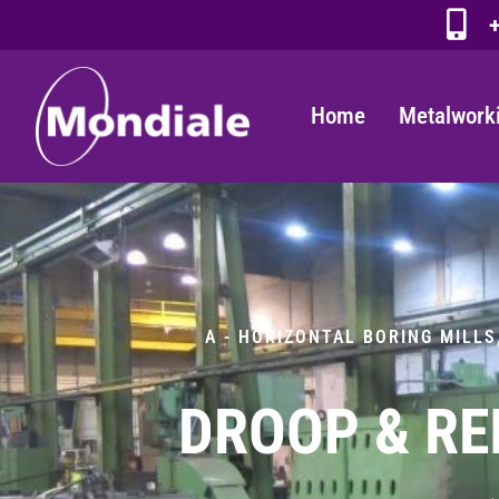
+
Home
Metalwork
A - HORIZONTAL BORING MILLS
DROOP & RE