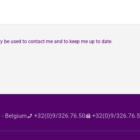
may be used to contact me and to keep me up to date.
 - Belgium
+32(0)9/326.76.50
+32(0)9/326.76.