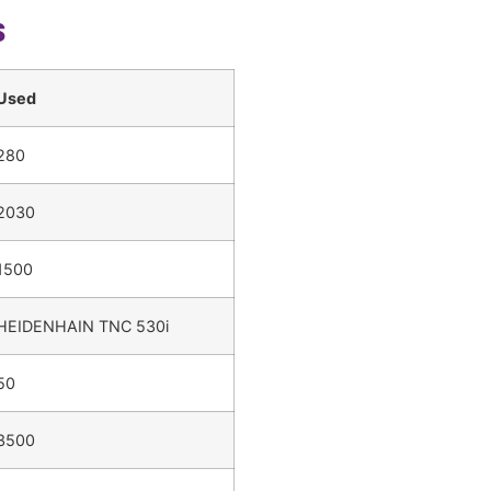
s
Used
280
2030
1500
HEIDENHAIN TNC 530i
50
3500