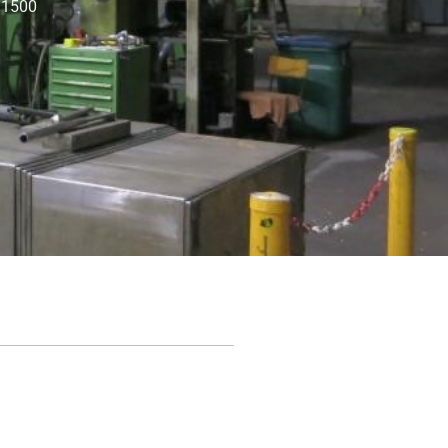
: 1500