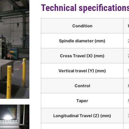
Technical specification
Condition
Spindle diameter (mm)
Cross Travel (X) (mm)
Vertical travel (Y) (mm)
Control
Taper
Longitudinal Travel (Z) (mm)