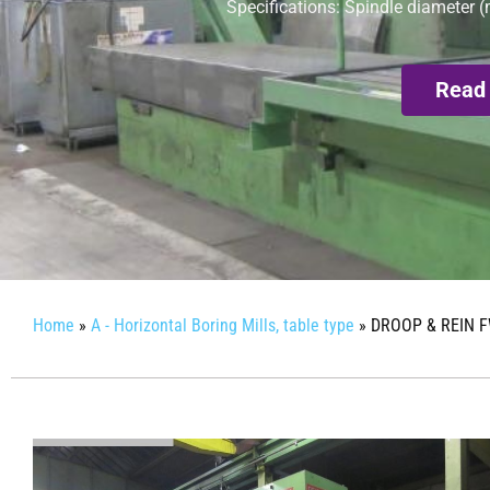
Specifications: Spindle diameter (
Read
Home
»
A - Horizontal Boring Mills, table type
»
DROOP & REIN F