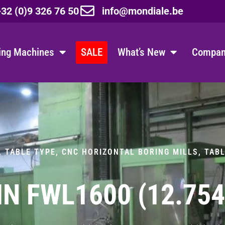
32 (0)9 326 76 50
info@mondiale.be
ing Machines
SALE
What’s New
Company
, TABLE TYPE
,
CNC HORIZONTAL BORING MILLS, TAB
IN FWL1600 (12.75