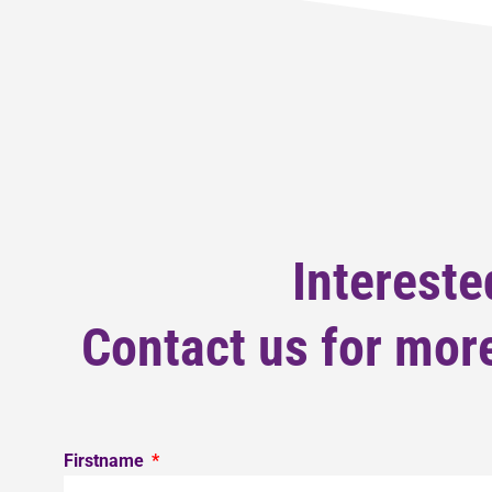
Intereste
Contact us for more
Firstname