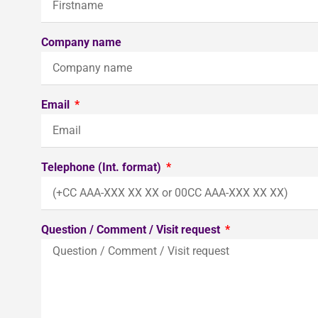
Company name
Email
Telephone (Int. format)
Question / Comment / Visit request