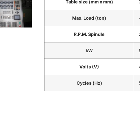
Table size (mm x mm)
Max. Load (ton)
R.P.M. Spindle
kW
Volts (V)
Cycles (Hz)