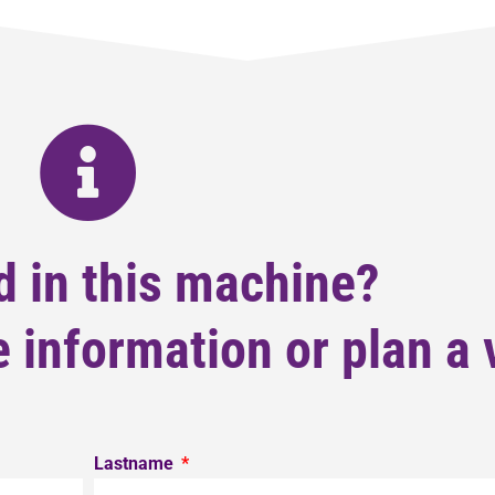
d in this machine?
 information or plan a v
Lastname