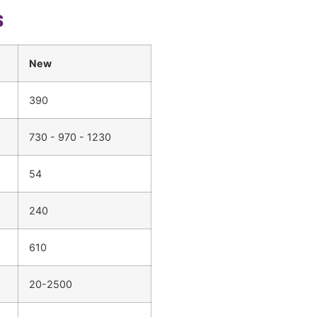
s
New
390
730 - 970 - 1230
54
240
610
20-2500