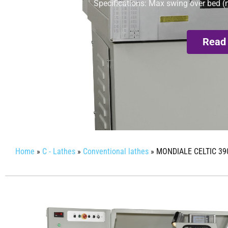
Specifications: Max swing over bed (
Read
Home
»
C - Lathes
»
Conventional lathes
»
MONDIALE CELTIC 39