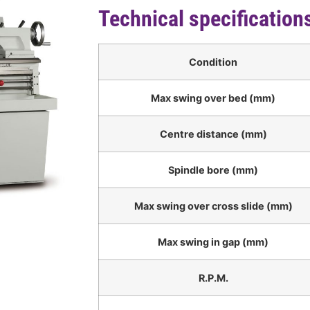
Technical specification
Condition
Max swing over bed (mm)
Centre distance (mm)
Spindle bore (mm)
Max swing over cross slide (mm)
Max swing in gap (mm)
R.P.M.