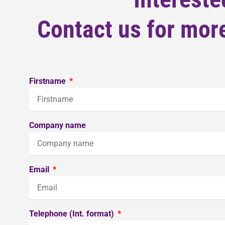
Contact us for more
Firstname
Company name
Email
Telephone (Int. format)