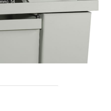
 (mm): 54