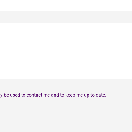
may be used to contact me and to keep me up to date.