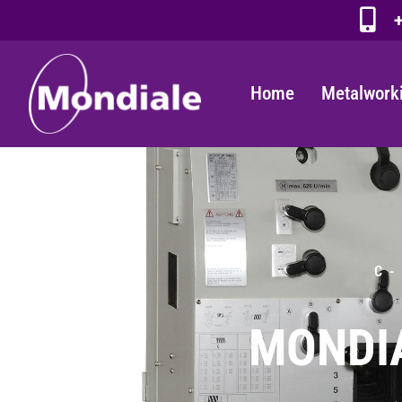
+
Home
Metalwork
C -
MONDIA