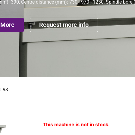
mm): 390, Centre distance (mm): 730 - 970 - 1230, Spindle bore
 More
Request more info
0 VS
This machine is not in stock.