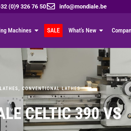
32 (0)9 326 76 50
info@mondiale.be
ing Machines
SALE
What’s New
Company
 LATHES
,
CONVENTIONAL LATHES
LE CELTIC 390 VS