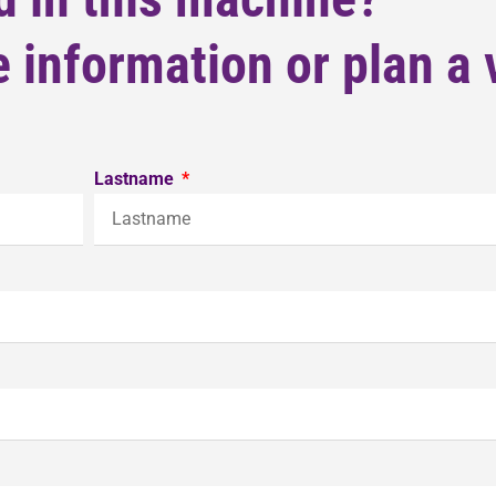
 information or plan a v
Lastname