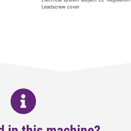
Leadscrew cover
d in this machine?