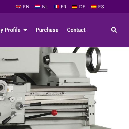
EN
NL
FR
DE
ES
 Profile
Purchase
Contact