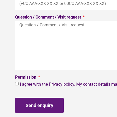
Question / Comment / Visit request
Permission
I agree with the Privacy policy. My contact details 
Send enquiry