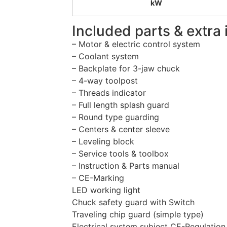
kW
Included parts & extra 
– Motor & electric control system
– Coolant system
– Backplate for 3-jaw chuck
– 4-way toolpost
– Threads indicator
– Full length splash guard
– Round type guarding
– Centers & center sleeve
– Leveling block
– Service tools & toolbox
– Instruction & Parts manual
– CE-Marking
LED working light
Chuck safety guard with Switch
Traveling chip guard (simple type)
Electrical system subject CE-Regulation