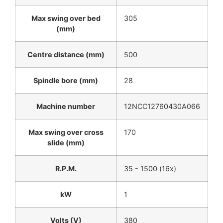
Max swing over bed
305
(mm)
Centre distance (mm)
500
Spindle bore (mm)
28
Machine number
12NCC12760430A066
Max swing over cross
170
slide (mm)
R.P.M.
35 - 1500 (16x)
kW
1
Volts (V)
380