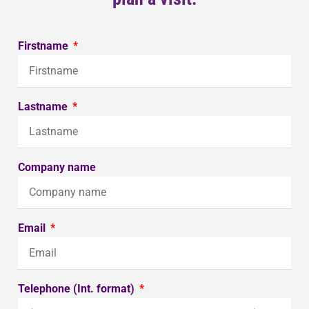
Firstname
Lastname
Company name
Email
Telephone (Int. format)