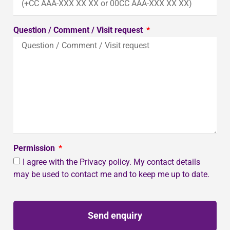
Question / Comment / Visit request
Permission
I agree with the Privacy policy. My contact details
may be used to contact me and to keep me up to date.
Send enquiry