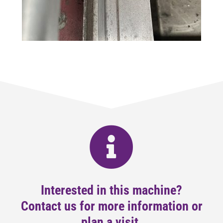
Interested in this machine?
Contact us for more information or
plan a visit.