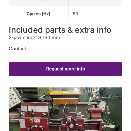
Cycles (Hz)
50
Included parts & extra info
3-jaw chuck Ø 160 mm
Coolant
Request more info