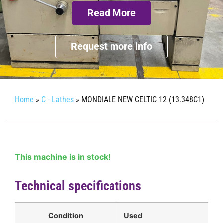
Read More
Request more info
Home
»
C - Lathes
»
MONDIALE NEW CELTIC 12 (13.348C1)
This machine is in stock!
Technical specifications
Condition
Used