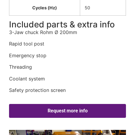
Cycles (Hz)
50
Included parts & extra info
3-Jaw chuck Rohm Ø 200mm
Rapid tool post
Emergency stop
Threading
Coolant system
Safety protection screen
Request more info