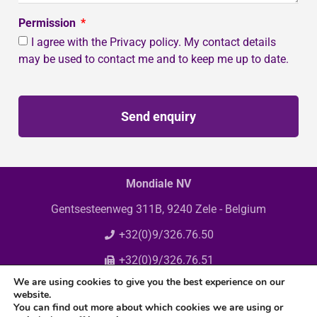
Permission
I agree with the Privacy policy. My contact details
may be used to contact me and to keep me up to date.
Send enquiry
Mondiale NV
Gentsesteenweg 311B, 9240 Zele - Belgium
+32(0)9/326.76.50
+32(0)9/326.76.51
We are using cookies to give you the best experience on our
info@mondiale.be
website.
You can find out more about which cookies we are using or