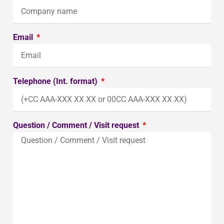
Email
Telephone (Int. format)
Question / Comment / Visit request