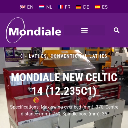
EN
NL
FR
DE
ES
METALWORKING MACHINES
COMPANY PROFILE
C - LATHES
,
CONVENTIONAL LATHES
MONDIALE NEW CELTIC
14 (12.235C1)
Specifications: Max swing over bed (mm): 370, Centre
distance (mm): 750, Spindle bore (mm): 35