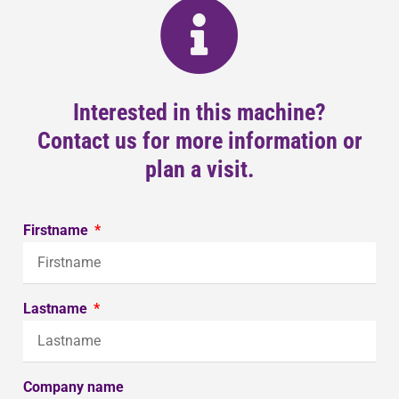
Interested in this machine?
Contact us for more information or
plan a visit.
Firstname
Lastname
Company name