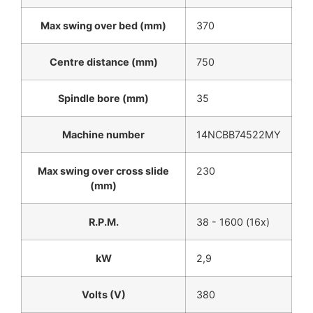
Max swing over bed (mm)
370
Centre distance (mm)
750
Spindle bore (mm)
35
Machine number
14NCBB74522MY
Max swing over cross slide
230
(mm)
R.P.M.
38 - 1600 (16x)
kW
2,9
Volts (V)
380