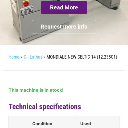
Read More
Request more info
Home
»
C - Lathes
»
MONDIALE NEW CELTIC 14 (12.235C1)
This machine is in stock!
Technical specifications
Condition
Used