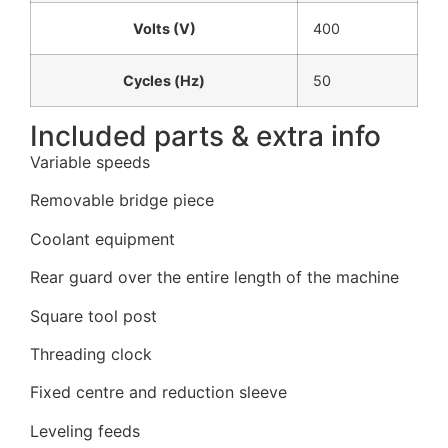
Volts (V)
400
Cycles (Hz)
50
Included parts & extra info
Variable speeds
Removable bridge piece
Coolant equipment
Rear guard over the entire length of the machine
Square tool post
Threading clock
Fixed centre and reduction sleeve
Leveling feeds