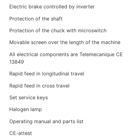
Electric brake controlled by inverter
Protection of the shaft
Protection of the chuck with microswitch
Movable screen over the length of the machine
All electrical components are Telemecanique CE
13849
Rapid feed in longitudinal travel
Rapid feed in cross travel
Set service keys
Halogen lamp
Operating manual and parts list
CE-attest