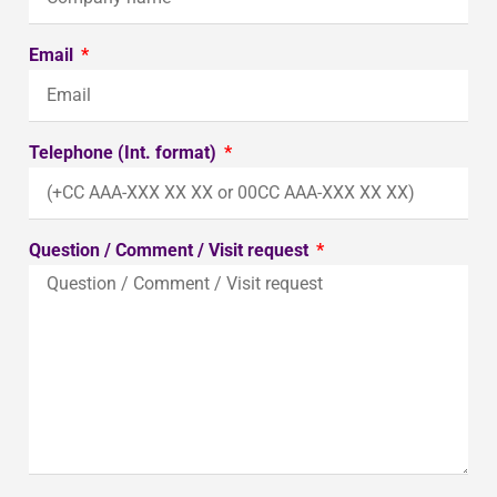
Email
Telephone (Int. format)
Question / Comment / Visit request