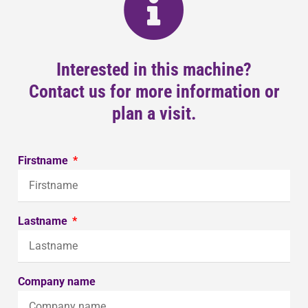
Interested in this machine?
Contact us for more information or
plan a visit.
Firstname
Lastname
Company name