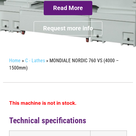
Read More
Request more info
Home
»
C - Lathes
»
MONDIALE NORDIC 760 VS (4000 –
1500mm)
This machine is not in stock.
Technical specifications