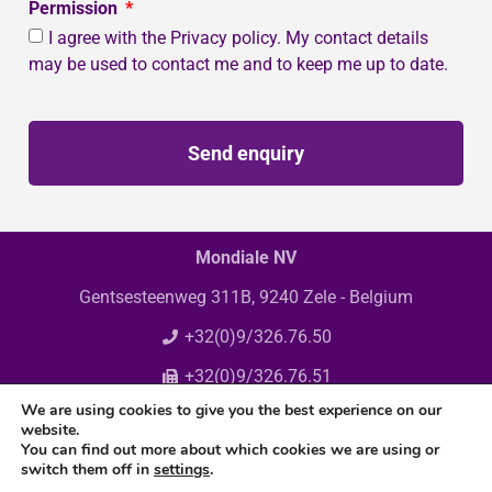
Permission
I agree with the Privacy policy. My contact details
may be used to contact me and to keep me up to date.
Send enquiry
Mondiale NV
Gentsesteenweg 311B, 9240 Zele - Belgium
+32(0)9/326.76.50
+32(0)9/326.76.51
We are using cookies to give you the best experience on our
info@mondiale.be
website.
You can find out more about which cookies we are using or
switch them off in
settings
.