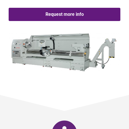
Request more info