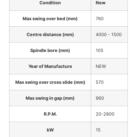
Condition
New
Max swing over bed (mm)
760
Centre distance (mm)
4000 - 1500
Spindle bore (mm)
105
Year of Manufacture
NEW
Max swing over cross slide (mm)
570
Max swing in gap (mm)
960
R.P.M.
20-2800
kW
15