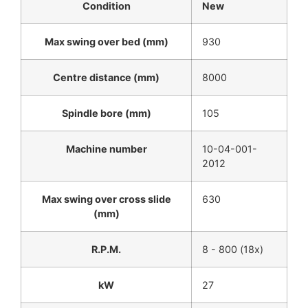
Condition
New
Max swing over bed (mm)
930
Centre distance (mm)
8000
Spindle bore (mm)
105
Machine number
10-04-001-
2012
Max swing over cross slide
630
(mm)
R.P.M.
8 - 800 (18x)
kW
27