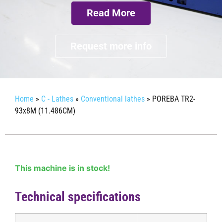
Read More
Request more info
Home
»
C - Lathes
»
Conventional lathes
»
POREBA TR2-
93x8M (11.486CM)
This machine is in stock!
Technical specifications