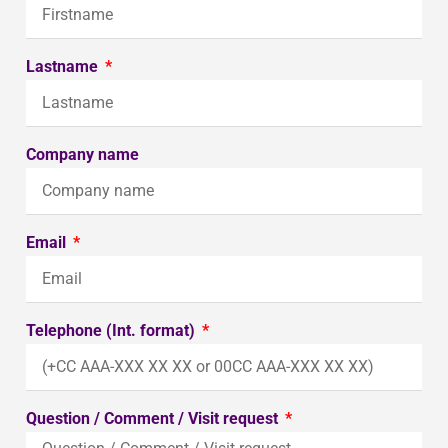
Lastname
Company name
Email
Telephone (Int. format)
Question / Comment / Visit request