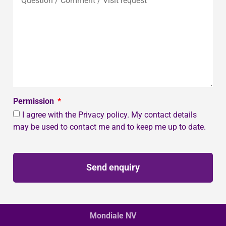
Permission
I agree with the Privacy policy. My contact details
may be used to contact me and to keep me up to date.
Send enquiry
Mondiale NV