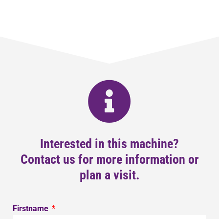
Interested in this machine?
Contact us for more information or
plan a visit.
Firstname