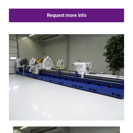
Request more info