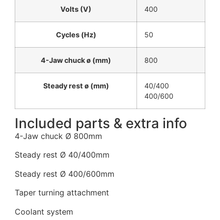
Volts (V)
400
Cycles (Hz)
50
4-Jaw chuck ø (mm)
800
Steady rest ø (mm)
40/400
400/600
Included parts & extra info
4-Jaw chuck Ø 800mm
Steady rest Ø 40/400mm
Steady rest Ø 400/600mm
Taper turning attachment
Coolant system