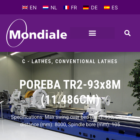
EN
NL
FR
DE
ES
METALWORKING MACHINES
COMPANY PROFILE
C - LATHES
,
CONVENTIONAL LATHES
POREBA TR2-93x8M
(11.486CM)
Specifications: Max swing over bed (mm): 930, Centre
distance (mm): 8000, Spindle bore (mm): 105