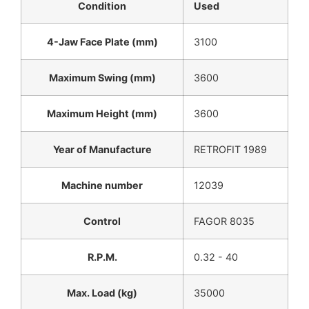
Condition
Used
4-Jaw Face Plate (mm)
3100
Maximum Swing (mm)
3600
Maximum Height (mm)
3600
Year of Manufacture
RETROFIT 1989
Machine number
12039
Control
FAGOR 8035
R.P.M.
0.32 - 40
Max. Load (kg)
35000