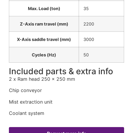
Max. Load (ton)
35
Z-Axis ram travel (mm)
2200
X-Axis saddle travel (mm)
3000
Cycles (Hz)
50
Included parts & extra info
2 x Ram head 250 x 250 mm
Chip conveyor
Mist extraction unit
Coolant system