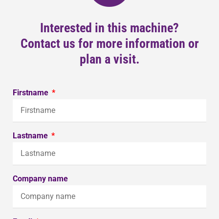
Interested in this machine?
Contact us for more information or
plan a visit.
Firstname
Lastname
Company name