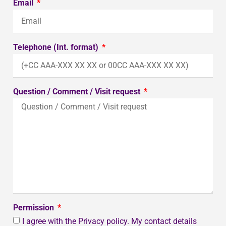
Email
Telephone (Int. format)
Question / Comment / Visit request
Permission
I agree with the Privacy policy. My contact details