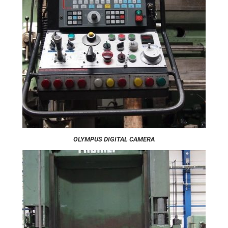
OLYMPUS DIGITAL CAMERA