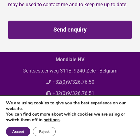
may be used to contact me and to keep me up to date.
Send enquiry
Mondiale NV
Gentsesteenweg 311B, 9240 Zele - Belgium
+32(0)9/326.76.50
+32(0)9/326.76.51
We are using cookies to give you the best experience on our
info@mondiale.be
website.
You can find out more about which cookies we are using or
switch them off in
settings
.
Accept
Reject
© Copyright 2025 Mondiale N.V. All rights reserved.
Privacy policy