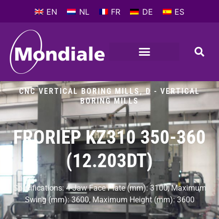
EN
NL
FR
DE
ES
METALWORKING MACHINES
COMPANY PROFILE
CNC VERTICAL BORING MILLS
,
D - VERTICAL
BORING MILLS
FRORIEP KZ310 350-360
(12.203DT)
Specifications: 4-Jaw Face Plate (mm): 3100, Maximum
Swing (mm): 3600, Maximum Height (mm): 3600