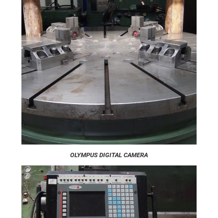
OLYMPUS DIGITAL CAMERA