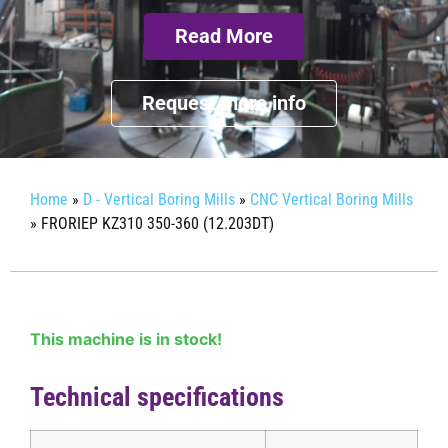
Read More
Request more info
Home
»
D - Vertical Boring Mills
»
CNC Vertical Boring Mills
»
FRORIEP KZ310 350-360 (12.203DT)
This machine is in stock!
Technical specifications