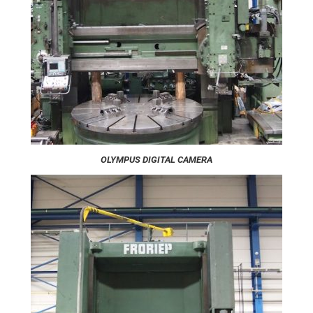
OLYMPUS DIGITAL CAMERA