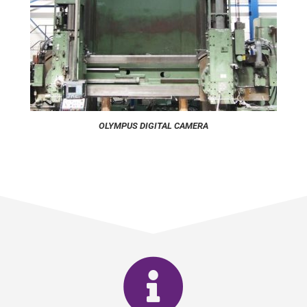
OLYMPUS DIGITAL CAMERA