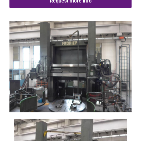
Request more info