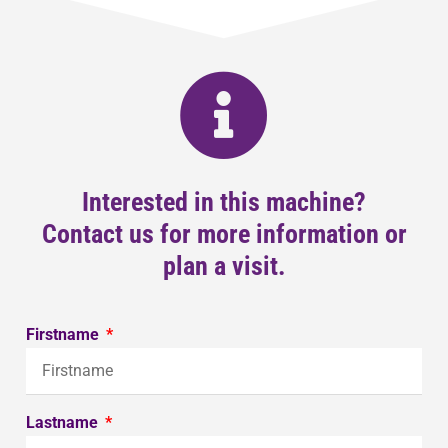
Interested in this machine?
Contact us for more information or
plan a visit.
Firstname
Lastname