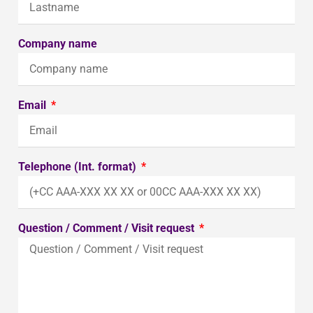
Company name
Email
Telephone (Int. format)
Question / Comment / Visit request