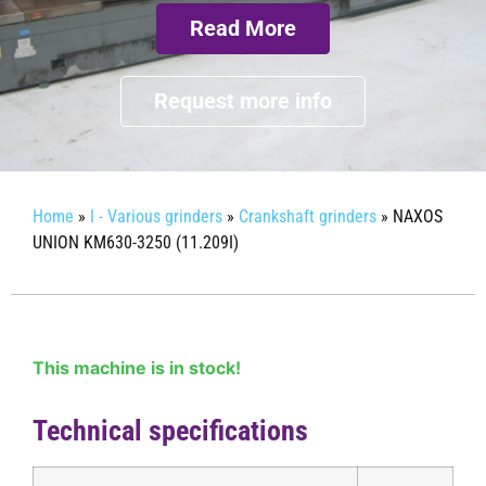
Read More
Request more info
Home
»
I - Various grinders
»
Crankshaft grinders
»
NAXOS
UNION KM630-3250 (11.209I)
This machine is in stock!
Technical specifications