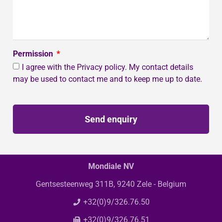
Permission
I agree with the Privacy policy. My contact details
may be used to contact me and to keep me up to date.
Send enquiry
Mondiale NV
Gentsesteenweg 311B, 9240 Zele - Belgium
+32(0)9/326.76.50
+32(0)9/326.76.51