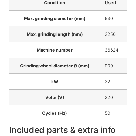
Condition
Used
Max. grinding diameter (mm)
630
Max. grinding length (mm)
3250
Machine number
36624
Grinding wheel diameter Ø (mm)
900
kW
22
Volts (V)
220
Cycles (Hz)
50
Included parts & extra info