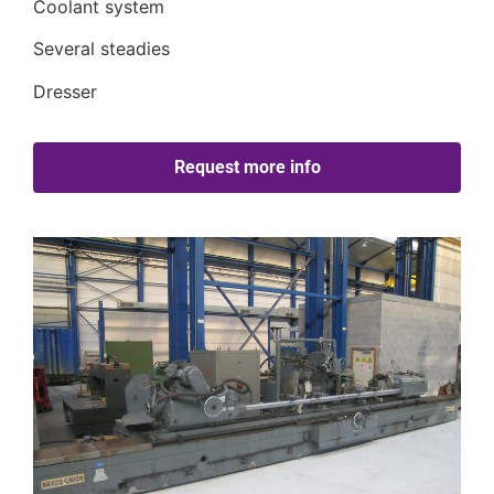
Coolant system
Several steadies
Dresser
Request more info