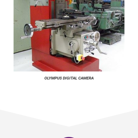
OLYMPUS DIGITAL CAMERA