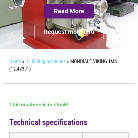
Read More
Request more info
Home
»
J - Milling machines
»
MONDIALE VIKING 1MA
(12.473J1)
This machine is in stock!
Technical specifications