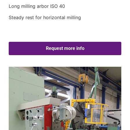
Long milling arbor ISO 40
Steady rest for horizontal milling
Request more info