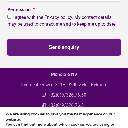
Permission
I agree with the Privacy policy. My contact details
may be used to contact me and to keep me up to date.
Send enquiry
Mondiale NV
Gentsesteenweg 311B, 9240 Zele - Belgium
+32(0)9/326.76.50
+32(0)9/326.76.51
We are using cookies to give you the best experience on our
info@mondiale.be
website.
You can find out more about which cookies we are using or