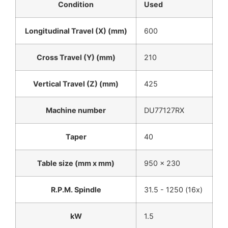
Condition
Used
Longitudinal Travel (X) (mm)
600
Cross Travel (Y) (mm)
210
Vertical Travel (Z) (mm)
425
Machine number
DU77127RX
Taper
40
Table size (mm x mm)
950 x 230
R.P.M. Spindle
31.5 - 1250 (16x)
kW
1.5