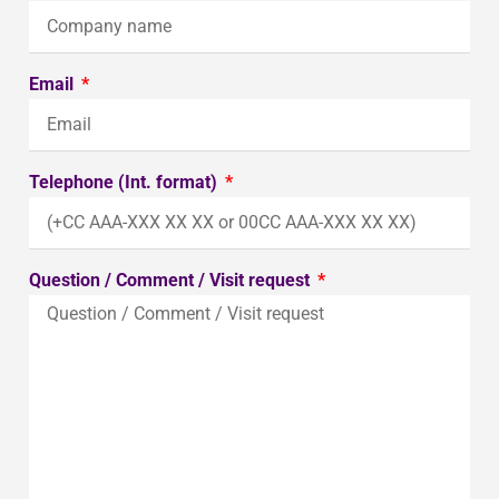
Email
Telephone (Int. format)
Question / Comment / Visit request