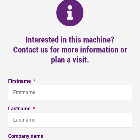
Interested in this machine?
Contact us for more information or
plan a visit.
Firstname
Lastname
Company name