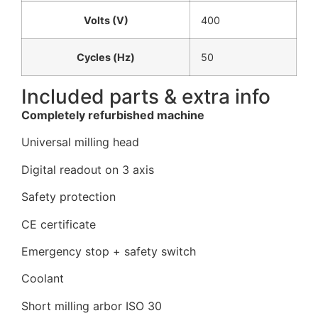
Volts (V)
400
Cycles (Hz)
50
Included parts & extra info
Completely refurbished machine
Universal milling head
Digital readout on 3 axis
Safety protection
CE certificate
Emergency stop + safety switch
Coolant
Short milling arbor ISO 30