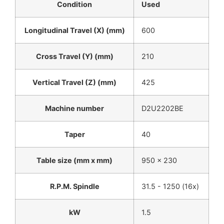
Condition
Used
Longitudinal Travel (X) (mm)
600
Cross Travel (Y) (mm)
210
Vertical Travel (Z) (mm)
425
Machine number
D2U2202BE
Taper
40
Table size (mm x mm)
950 x 230
R.P.M. Spindle
31.5 - 1250 (16x)
kW
1.5