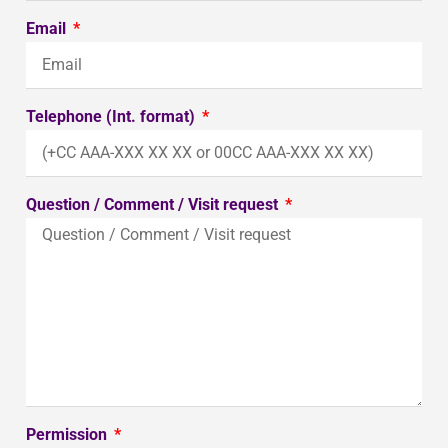
Email
Telephone (Int. format)
Question / Comment / Visit request
Permission