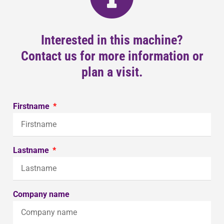
Interested in this machine?
Contact us for more information or
plan a visit.
Firstname
Lastname
Company name