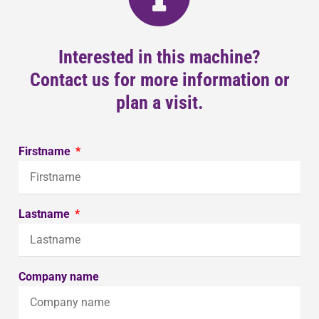
Interested in this machine?
Contact us for more information or
plan a visit.
Firstname
Lastname
Company name