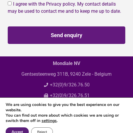
I agree with the Privacy policy. My contact details
may be used to contact me and to keep me up to date.
Send enquiry
Mondiale NV
Gentsesteenweg 311B, 9240 Zele - Belgium
+32(0)9/326.76.50
+32(0)9/326.76.51
We are using cookies to give you the best experience on our
info@mondiale.be
website.
You can find out more about which cookies we are using or
switch them off in
settings
.
Accept
Reject