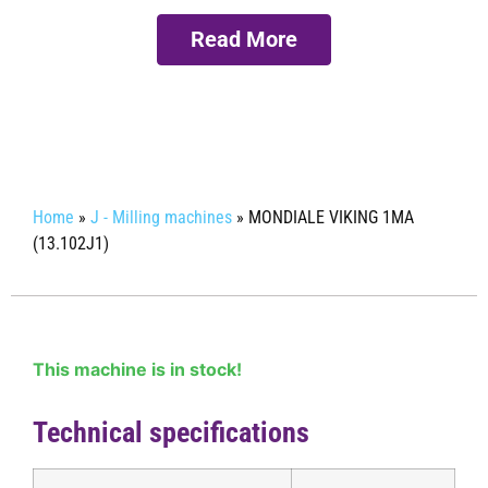
Read More
Request more info
Home
»
J - Milling machines
»
MONDIALE VIKING 1MA
(13.102J1)
This machine is in stock!
Technical specifications