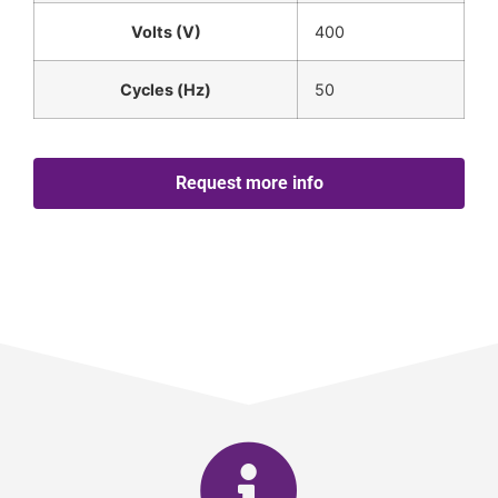
Volts (V)
400
Cycles (Hz)
50
Request more info