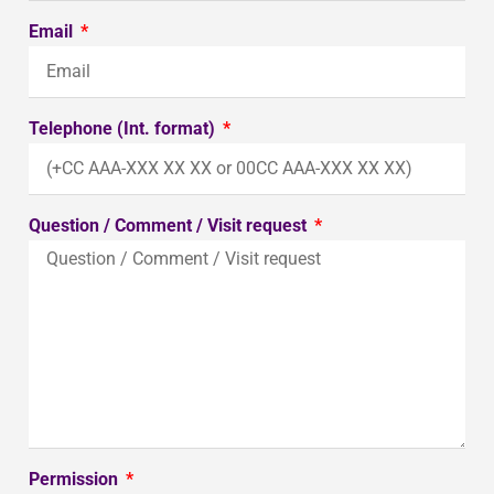
Email
Telephone (Int. format)
Question / Comment / Visit request
Permission