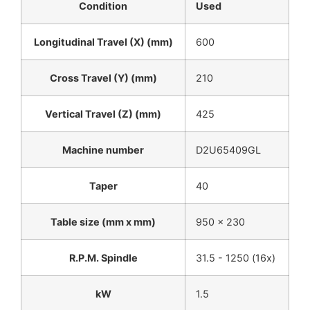
Condition
Used
Longitudinal Travel (X) (mm)
600
Cross Travel (Y) (mm)
210
Vertical Travel (Z) (mm)
425
Machine number
D2U65409GL
Taper
40
Table size (mm x mm)
950 x 230
R.P.M. Spindle
31.5 - 1250 (16x)
kW
1.5