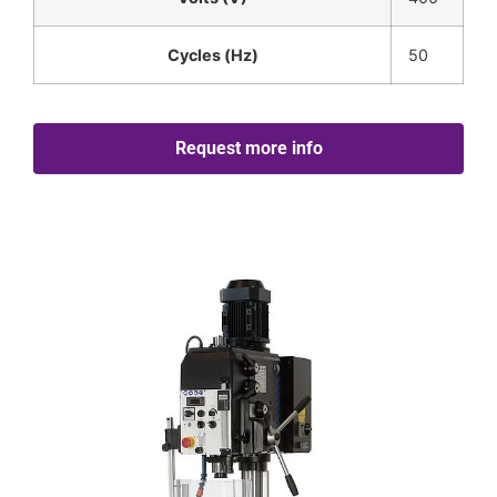
Cycles (Hz)
50
Request more info