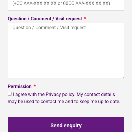
Question / Comment / Visit request
Permission
I agree with the Privacy policy. My contact details
may be used to contact me and to keep me up to date.
Send enquiry