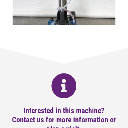
Interested in this machine?
Contact us for more information or