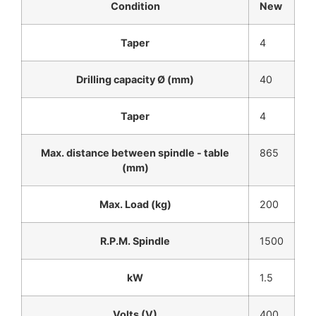
Condition
New
Taper
4
Drilling capacity Ø (mm)
40
Taper
4
Max. distance between spindle - table
865
(mm)
Max. Load (kg)
200
R.P.M. Spindle
1500
kW
1.5
Volts (V)
400