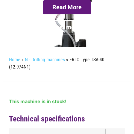
Read More
Request more info
Home
»
N - Drilling machines
»
ERLO Type TSA-40
(12.974N1)
This machine is in stock!
Technical specifications