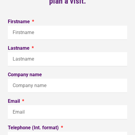
plan a visit.
Firstname
Lastname
Company name
Email
Telephone (Int. format)