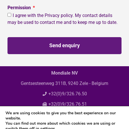
Permission
I agree with the Privacy policy. My contact details
may be used to contact me and to keep me up to date.
Send enquiry
Mondiale NV
Gentsesteenweg 311B, 9240 Zele - Belgium
+32(0)9/326.76.50
+32(0)9/326.76.51
We are using cookies to give you the best experience on our
info@mondiale.be
website.
You can find out more about which cookies we are using or
switch them off in
settings
.