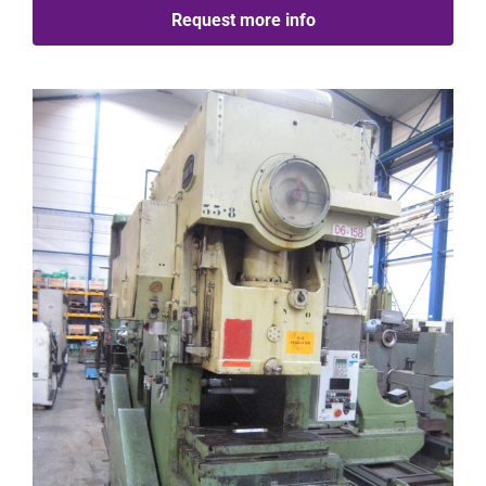
Request more info