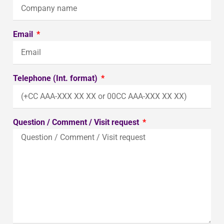
Email
Telephone (Int. format)
Question / Comment / Visit request