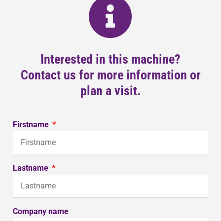
Interested in this machine?
Contact us for more information or
plan a visit.
Firstname
Lastname
Company name