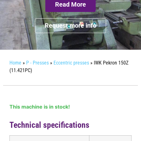
Read More
Request more info
Home
»
P - Presses
»
Eccentric presses
»
IWK Pekron 150Z
(11.421PC)
This machine is in stock!
Technical specifications