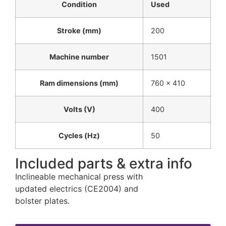
Condition
Used
Stroke (mm)
200
Machine number
1501
Ram dimensions (mm)
760 x 410
Volts (V)
400
Cycles (Hz)
50
Included parts & extra info
Inclineable mechanical press with
updated electrics (CE2004) and
bolster plates.