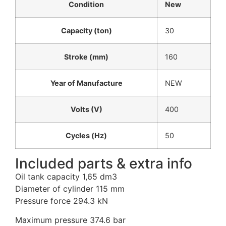
Condition
New
Capacity (ton)
30
Stroke (mm)
160
Year of Manufacture
NEW
Volts (V)
400
Cycles (Hz)
50
Included parts & extra info
Oil tank capacity 1,65 dm3
Diameter of cylinder 115 mm
Pressure force 294.3 kN
Maximum pressure 374.6 bar