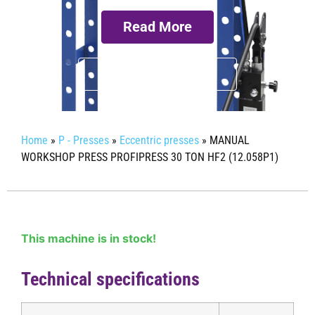
Read More
Request more info
Home
»
P - Presses
»
Eccentric presses
»
MANUAL
WORKSHOP PRESS PROFIPRESS 30 TON HF2 (12.058P1)
This machine is in stock!
Technical specifications