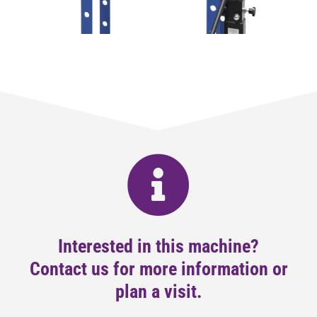
Interested in this machine?
Contact us for more information or
plan a visit.