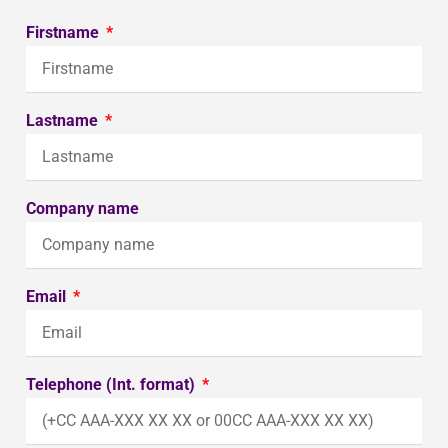
Firstname
Lastname
Company name
Email
Telephone (Int. format)