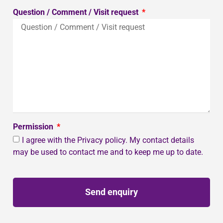
Question / Comment / Visit request
Permission
I agree with the Privacy policy. My contact details
may be used to contact me and to keep me up to date.
Send enquiry