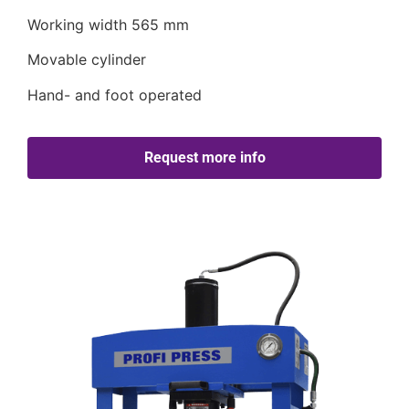
Working width 565 mm
Movable cylinder
Hand- and foot operated
Request more info