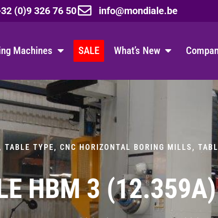
32 (0)9 326 76 50
info@mondiale.be
ing Machines
SALE
What’s New
Company
, TABLE TYPE
,
CNC HORIZONTAL BORING MILLS, TAB
E HBM 3 (12.359A)