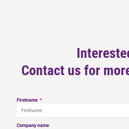
Intereste
Contact us for more
Firstname
Company name