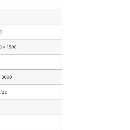
0
0 x 1500
- 3000
5/22