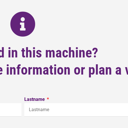
d in this machine?
 information or plan a v
Lastname