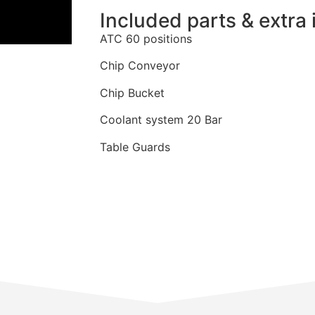
Included parts & extra 
ATC 60 positions
Chip Conveyor
Chip Bucket
Coolant system 20 Bar
Table Guards