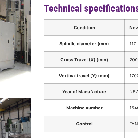
Technical specification
Condition
Ne
Spindle diameter (mm)
110
Cross Travel (X) (mm)
200
Vertical travel (Y) (mm)
170
Year of Manufacture
NE
Machine number
154
Control
FAN