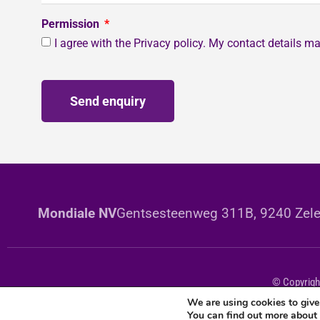
Permission
I agree with the Privacy policy. My contact details 
Send enquiry
Mondiale NV
Gentsesteenweg 311B, 9240 Zele
© Copyright
We are using cookies to give
You can find out more about