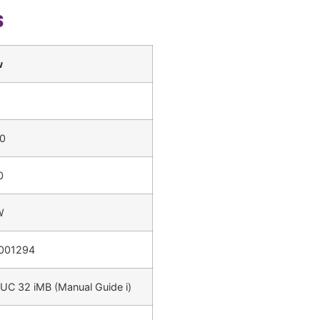
s
w
0
0
W
001294
UC 32 iMB (Manual Guide i)