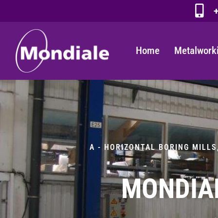
+
Home
Metalwork
A - HORIZONTAL BORING MILLS
MONDIAL