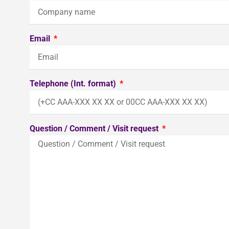
Email
Telephone (Int. format)
Question / Comment / Visit request