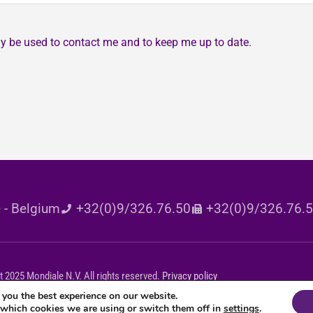
may be used to contact me and to keep me up to date.
 - Belgium
+32(0)9/326.76.50
+32(0)9/326.76.
 2025 Mondiale N.V. All rights reserved.
Privacy policy
 you the best experience on our website.
 which cookies we are using or switch them off in
settings
.