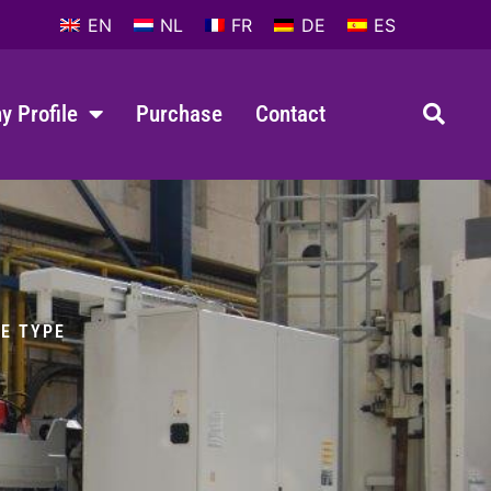
EN
NL
FR
DE
ES
 Profile
Purchase
Contact
LE TYPE