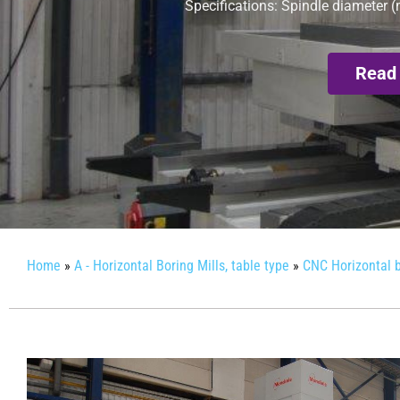
Specifications: Spindle diameter (
Read
Home
»
A - Horizontal Boring Mills, table type
»
CNC Horizontal b