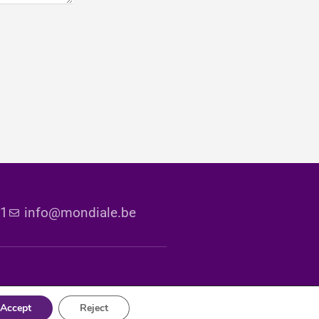
51
info@mondiale.be
Accept
Reject