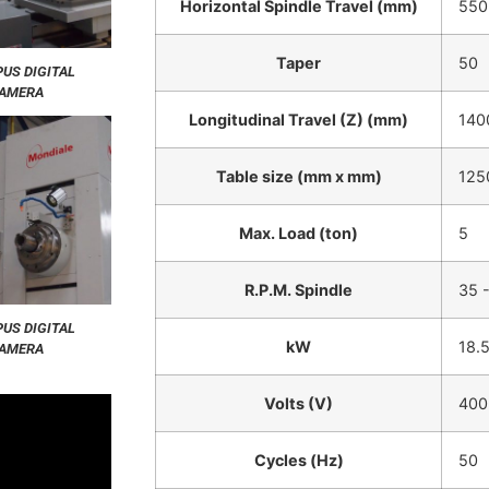
Horizontal Spindle Travel (mm)
550
Taper
50
US DIGITAL
AMERA
Longitudinal Travel (Z) (mm)
140
Table size (mm x mm)
125
Max. Load (ton)
5
R.P.M. Spindle
35 
US DIGITAL
kW
18.
AMERA
Volts (V)
400
Cycles (Hz)
50