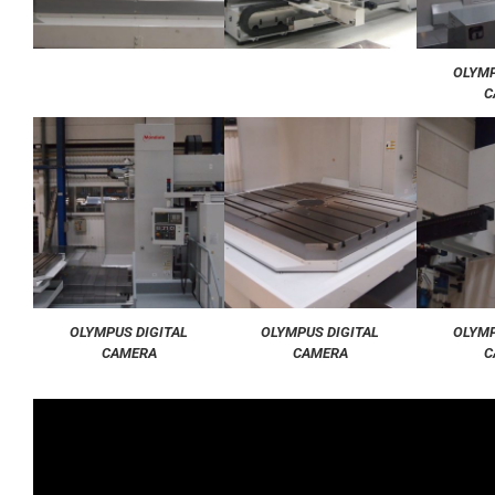
OLYMP
C
OLYMPUS DIGITAL
OLYMPUS DIGITAL
OLYMP
CAMERA
CAMERA
C