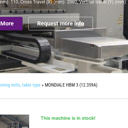
mm): 110, Cross Travel (X) (mm): 2000, Vertical travel (Y) (mm)
 More
Request more info
oring mills, table type
»
MONDIALE HBM 3 (12.359A)
This machine is in stock!