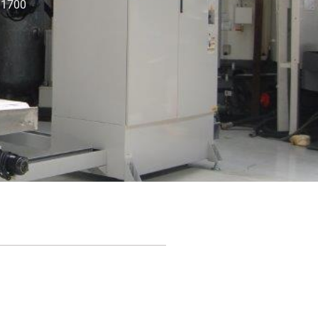
: 1700