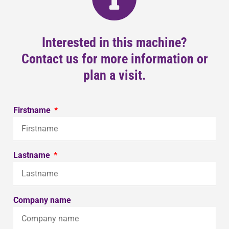
Interested in this machine?
Contact us for more information or
plan a visit.
Firstname
Lastname
Company name