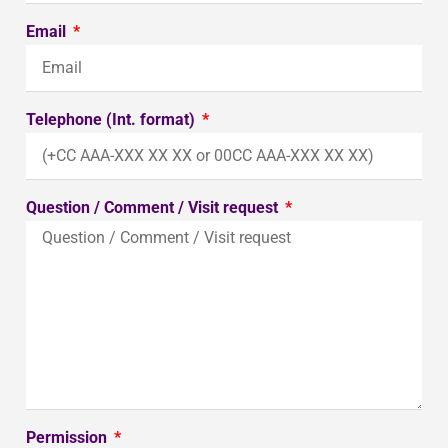
Email
Telephone (Int. format)
Question / Comment / Visit request
Permission