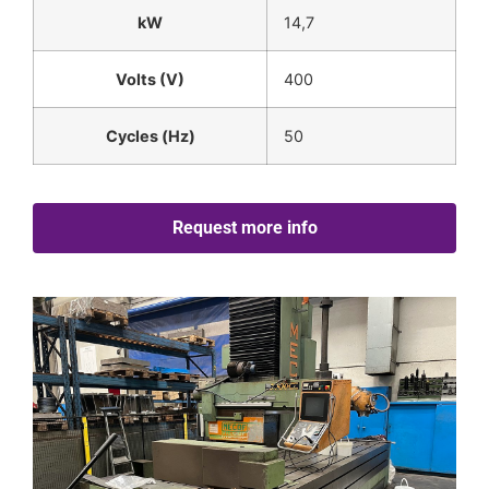
kW
14,7
Volts (V)
400
Cycles (Hz)
50
Request more info