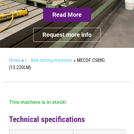
Read More
Request more info
Home
»
L - Bed milling machines
»
MECOF CS88G
(13.220LM)
This machine is in stock!
Technical specifications