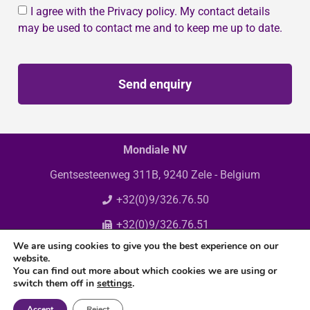
I agree with the Privacy policy. My contact details
may be used to contact me and to keep me up to date.
Send enquiry
Mondiale NV
Gentsesteenweg 311B, 9240 Zele - Belgium
+32(0)9/326.76.50
+32(0)9/326.76.51
We are using cookies to give you the best experience on our
info@mondiale.be
website.
You can find out more about which cookies we are using or
switch them off in
settings
.
Accept
Reject