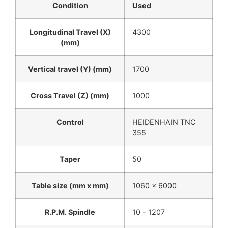
Condition
Used
Longitudinal Travel (X)
4300
(mm)
Vertical travel (Y) (mm)
1700
Cross Travel (Z) (mm)
1000
Control
HEIDENHAIN TNC
355
Taper
50
Table size (mm x mm)
1060 x 6000
R.P.M. Spindle
10 - 1207