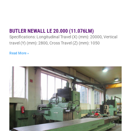
BUTLER NEWALL LE 20.000 (11.076LM)
Specifications: Longitudinal Travel (X) (mm): 20000, Vertical
travel (Y) (mm): 2800, Cross Travel (Z) (mm): 1050
Read More »