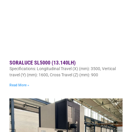
SORALUCE SL5000 (13.140LH)
Specifications: Longitudinal Travel (X) (mm): 3500, Vertical
travel (Y) (mm): 1600, Cross Travel (Z) (mm): 900
Read More »