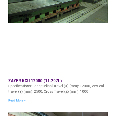
ZAYER KCU 12000 (11.297L)
Specifications: Longitudinal Travel (X) (mm): 12000, Vertical
travel (Y) (mm): 2500, Cross Travel (Z) (mm): 1000
Read More »