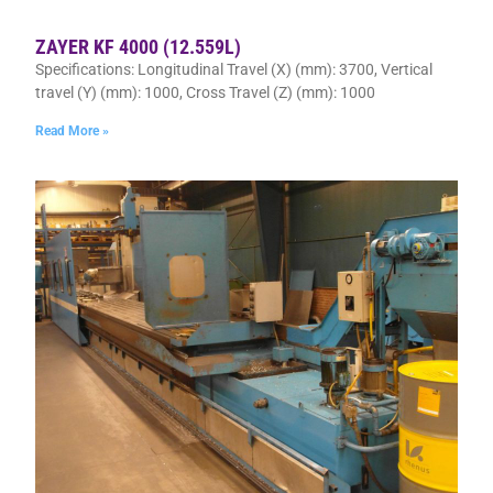
ZAYER KF 4000 (12.559L)
Specifications: Longitudinal Travel (X) (mm): 3700, Vertical
travel (Y) (mm): 1000, Cross Travel (Z) (mm): 1000
Read More »