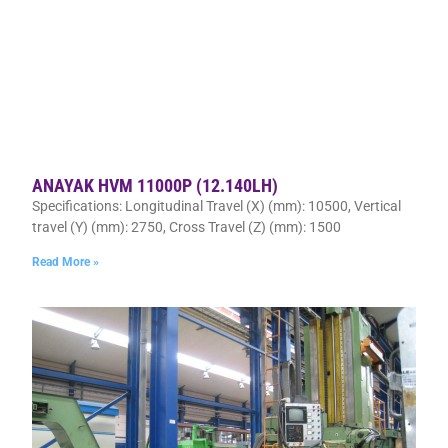
ANAYAK HVM 11000P (12.140LH)
Specifications: Longitudinal Travel (X) (mm): 10500, Vertical
travel (Y) (mm): 2750, Cross Travel (Z) (mm): 1500
Read More »