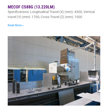
MECOF CS88G (13.220LM)
Specifications: Longitudinal Travel (X) (mm): 4300, Vertical
travel (Y) (mm): 1700, Cross Travel (Z) (mm): 1000
Read More »