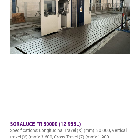
SORALUCE FR 30000 (12.953L)
Specifications: Longitudinal Travel (X) (mm): 30.000, Vertical
travel (Y) (mm): 3.600, Cross Travel (Z) (mm): 1.900