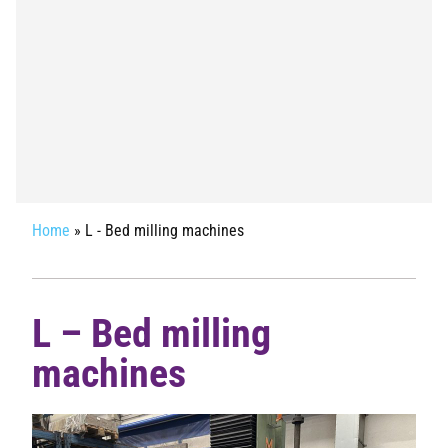
Home
»
L - Bed milling machines
L – Bed milling
machines