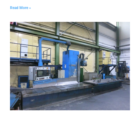
Read More »