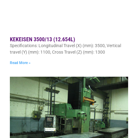
KEKEISEN 3500/13 (12.654L)
Specifications: Longitudinal Travel (X) (mm): 3500, Vertical
travel (Y) (mm): 1100, Cross Travel (Z) (mm): 1300
Read More »