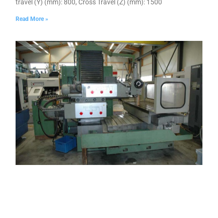
travel (Y) (mm): 800, Cross Travel (Z) (mm): 1500
Read More »