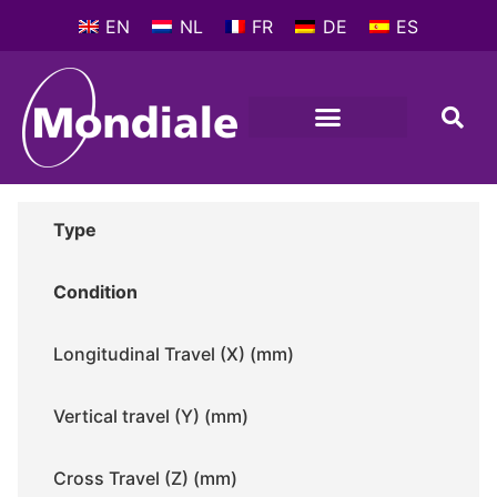
EN
NL
FR
DE
ES
METALWORKING MACHINES
COMPANY PROFILE
Type
Condition
Longitudinal Travel (X) (mm)
Vertical travel (Y) (mm)
Cross Travel (Z) (mm)