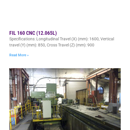
FIL 160 CNC (12.065L)
Specifications: Longitudinal Travel (X) (mm): 1600, Vertical
travel (Y) (mm): 850, Cross Travel (Z) (mm): 900
Read More »