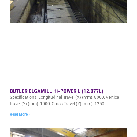
BUTLER ELGAMILL Hi-POWER L (12.077L)
Specifications: Longitudinal Travel (X) (mm): 8000, Vertical
travel (Y) (mm): 1000, Cross Travel (Z) (mm): 1250
Read More »