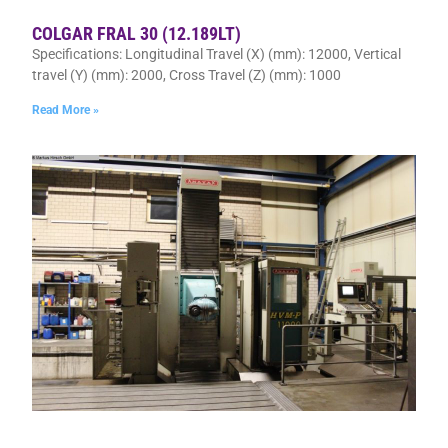
COLGAR FRAL 30 (12.189LT)
Specifications: Longitudinal Travel (X) (mm): 12000, Vertical
travel (Y) (mm): 2000, Cross Travel (Z) (mm): 1000
Read More »