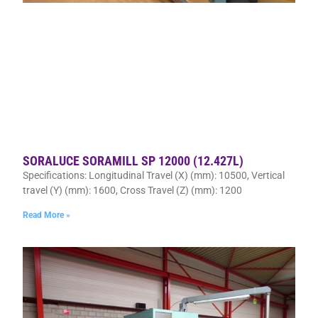
SORALUCE SORAMILL SP 12000 (12.427L)
Specifications: Longitudinal Travel (X) (mm): 10500, Vertical
travel (Y) (mm): 1600, Cross Travel (Z) (mm): 1200
Read More »