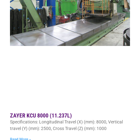
ZAYER KCU 8000 (11.237L)
Specifications: Longitudinal Travel (X) (mm): 8000, Vertical
travel (Y) (mm): 2500, Cross Travel (Z) (mm): 1000
Read More »