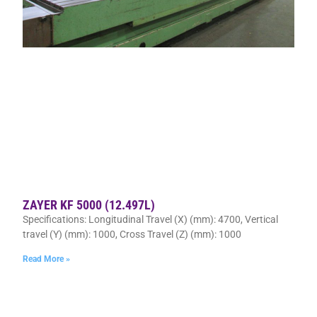
ZAYER KF 5000 (12.497L)
Specifications: Longitudinal Travel (X) (mm): 4700, Vertical
travel (Y) (mm): 1000, Cross Travel (Z) (mm): 1000
Read More »