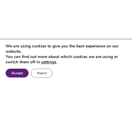
We are using cookies to give you the best experience on our
website.
You can find out more about which cookies we are using or
switch them off in
settings
.
Accept
Reject