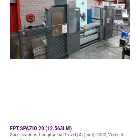
FPT SPAZIO 20 (12.563LM)
Specifications: Longitudinal Travel (X) (mm): 2000, Vertical