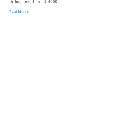
Drilling Length (mm): 4000
Read More »