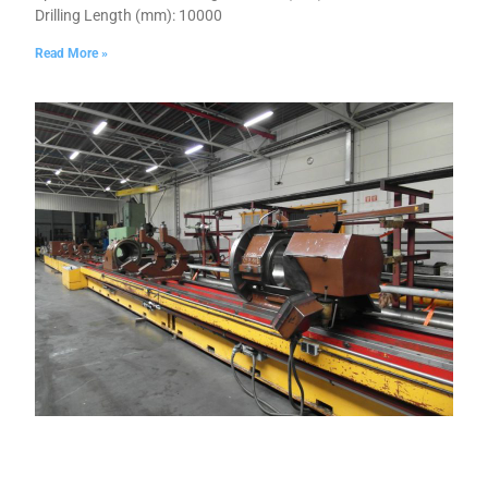
Drilling Length (mm): 10000
Read More »