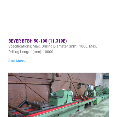
BEYER BTBH 50-100 (11.319E)
Specifications: Max. Drilling Diameter (mm): 1000, Max.
Drilling Length (mm): 10000
Read More »