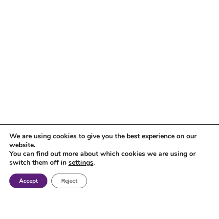
We are using cookies to give you the best experience on our
website.
You can find out more about which cookies we are using or
switch them off in
settings
.
Accept
Reject