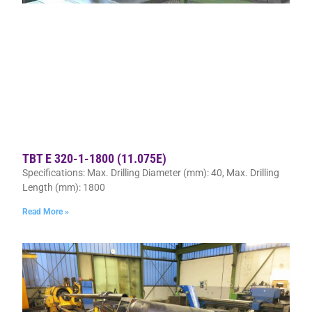
TBT E 320-1-1800 (11.075E)
Specifications: Max. Drilling Diameter (mm): 40, Max. Drilling
Length (mm): 1800
Read More »