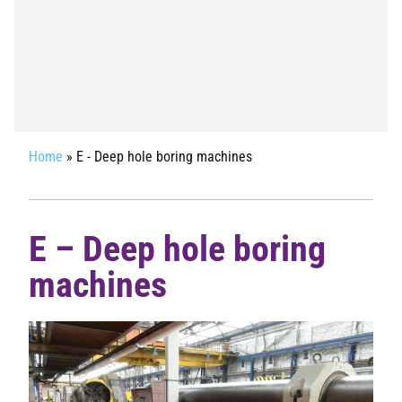
Home
»
E - Deep hole boring machines
E – Deep hole boring
machines