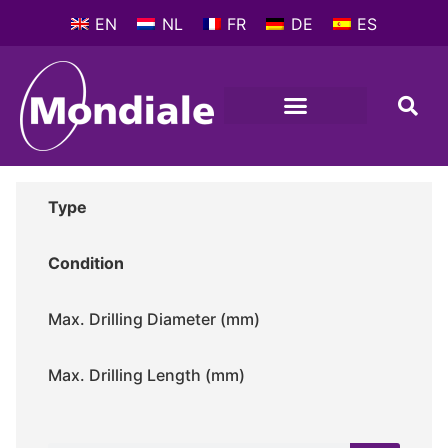
EN
NL
FR
DE
ES
METALWORKING MACHINES
COMPANY PROFILE
Type
Condition
Max. Drilling Diameter (mm)
Max. Drilling Length (mm)