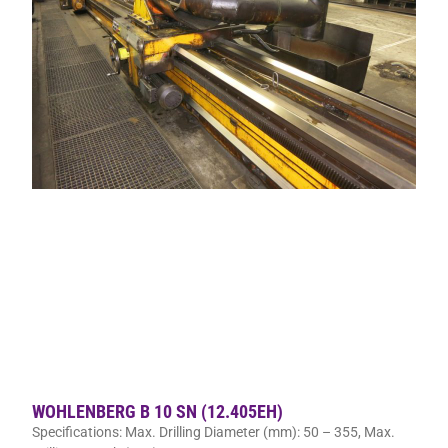
WOHLENBERG B 10 SN (12.405EH)
Specifications: Max. Drilling Diameter (mm): 50 – 355, Max.