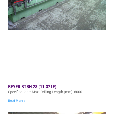
BEYER BTBH 28 (11.321E)
Specifications: Max. Drilling Length (mm): 6000
Read More »