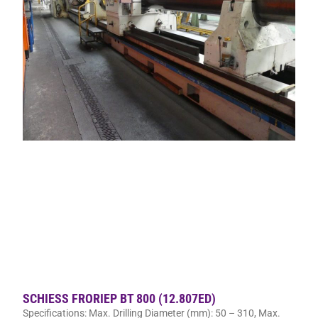
SCHIESS FRORIEP BT 800 (12.807ED)
Specifications: Max. Drilling Diameter (mm): 50 – 310, Max.