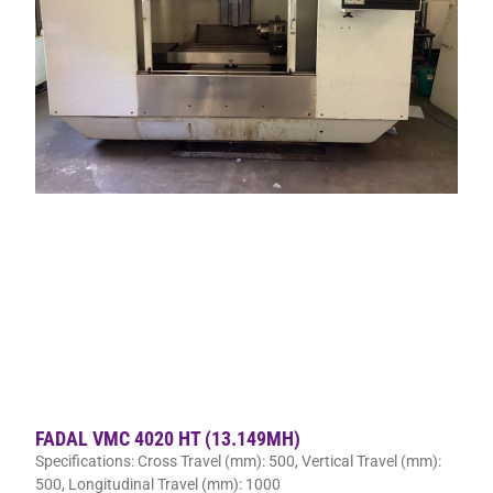
FADAL VMC 4020 HT (13.149MH)
Specifications: Cross Travel (mm): 500, Vertical Travel (mm):
500, Longitudinal Travel (mm): 1000