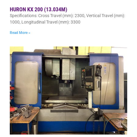
HURON KX 200 (13.034M)
Specifications: Cross Travel (mm): 2300, Vertical Travel (mm):
1000, Longitudinal Travel (mm): 3300
Read More »