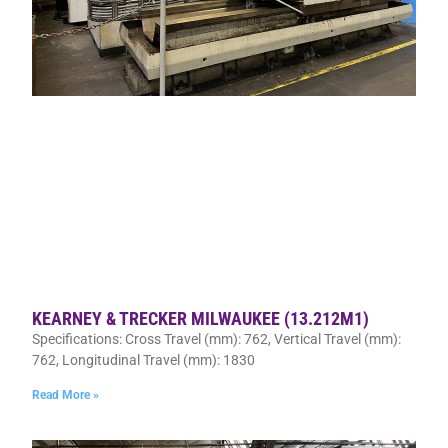
KEARNEY & TRECKER MILWAUKEE (13.212M1)
Specifications: Cross Travel (mm): 762, Vertical Travel (mm):
762, Longitudinal Travel (mm): 1830
Read More »