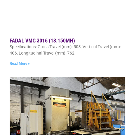
FADAL VMC 3016 (13.150MH)
Specifications: Cross Travel (mm): 508, Vertical Travel (mm):
406, Longitudinal Travel (mm): 762
Read More »