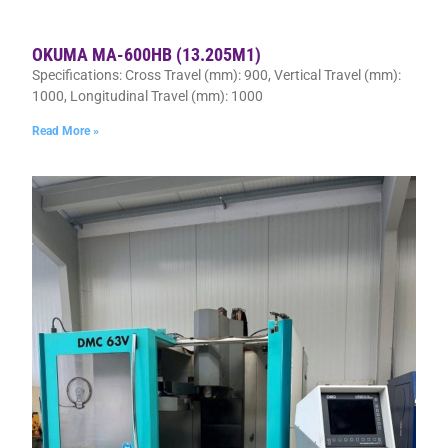
OKUMA MA-600HB (13.205M1)
Specifications: Cross Travel (mm): 900, Vertical Travel (mm):
1000, Longitudinal Travel (mm): 1000
Read More »