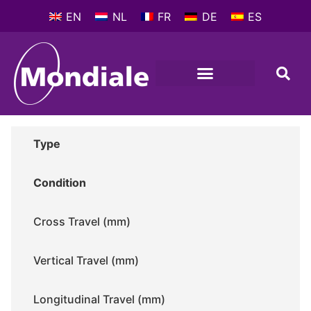
EN
NL
FR
DE
ES
METALWORKING MACHINES
COMPANY PROFILE
Type
Condition
Cross Travel (mm)
Vertical Travel (mm)
Longitudinal Travel (mm)