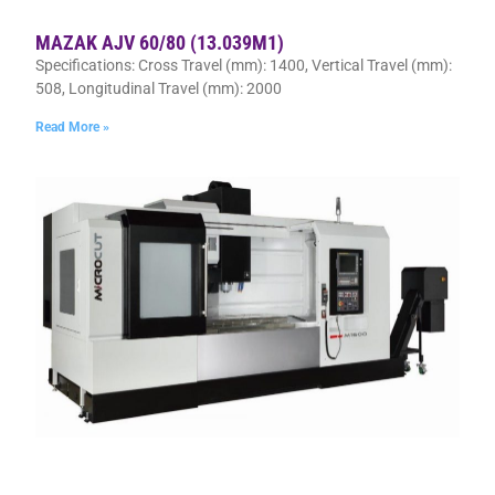
MAZAK AJV 60/80 (13.039M1)
Specifications: Cross Travel (mm): 1400, Vertical Travel (mm):
508, Longitudinal Travel (mm): 2000
Read More »