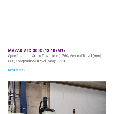
MAZAK VTC-300C (13.107M1)
Specifications: Cross Travel (mm): 760, Vertical Travel (mm):
660, Longitudinal Travel (mm): 1740
Read More »