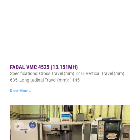
FADAL VMC 4525 (13.151MH)
Specifications: Cross Travel (mm): 610, Vertical Travel (mm):
635, Longitudinal Travel (mm): 1145
Read More »