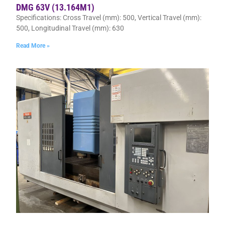
DMG 63V (13.164M1)
Specifications: Cross Travel (mm): 500, Vertical Travel (mm):
500, Longitudinal Travel (mm): 630
Read More »