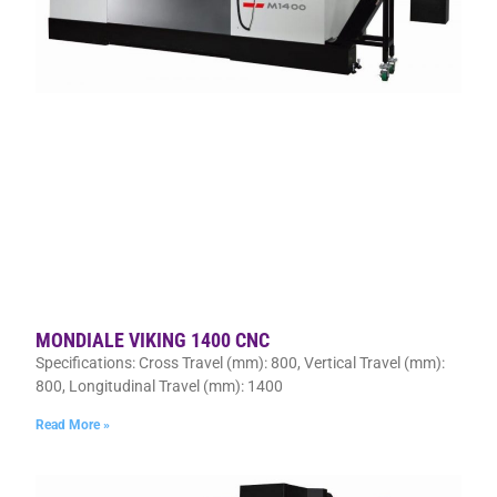
MONDIALE VIKING 1400 CNC
Specifications: Cross Travel (mm): 800, Vertical Travel (mm):
800, Longitudinal Travel (mm): 1400
Read More »