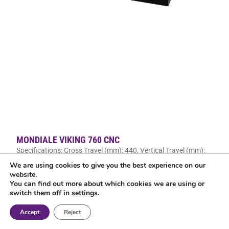
MONDIALE VIKING 760 CNC
Specifications: Cross Travel (mm): 440, Vertical Travel (mm):
460, Longitudinal Travel (mm): 760
We are using cookies to give you the best experience on our
website.
Read More »
You can find out more about which cookies we are using or
switch them off in
settings
.
Accept
Reject