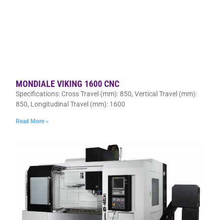
MONDIALE VIKING 1600 CNC
Specifications: Cross Travel (mm): 850, Vertical Travel (mm):
850, Longitudinal Travel (mm): 1600
Read More »