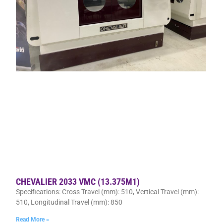
CHEVALIER 2033 VMC (13.375M1)
Specifications: Cross Travel (mm): 510, Vertical Travel (mm):
510, Longitudinal Travel (mm): 850
Read More »