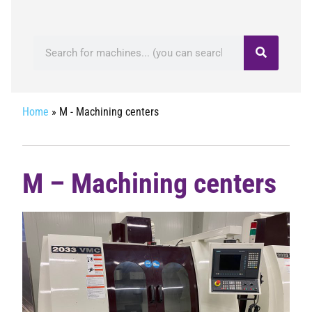
Home
»
M - Machining centers
M – Machining centers