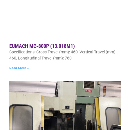
EUMACH MC-800P (13.018M1)
Specifications: Cross Travel (mm): 460, Vertical Travel (mm):
460, Longitudinal Travel (mm): 760
Read More »