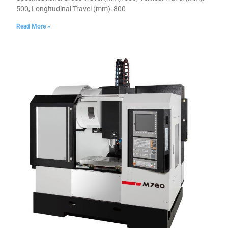
500, Longitudinal Travel (mm): 800
Read More »