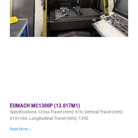
EUMACH MC1300P (13.017M1)
Specifications: Cross Travel (mm): 610, Vertical Travel (mm):
610+160, Longitudinal Travel (mm): 1350
Read More »