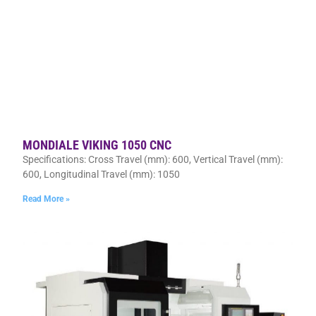
MONDIALE VIKING 1050 CNC
Specifications: Cross Travel (mm): 600, Vertical Travel (mm):
600, Longitudinal Travel (mm): 1050
Read More »