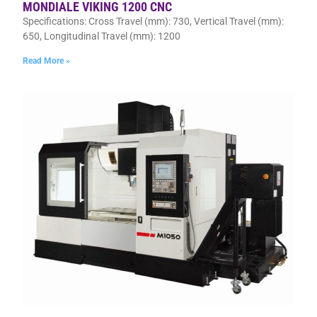
MONDIALE VIKING 1200 CNC
Specifications: Cross Travel (mm): 730, Vertical Travel (mm):
650, Longitudinal Travel (mm): 1200
Read More »