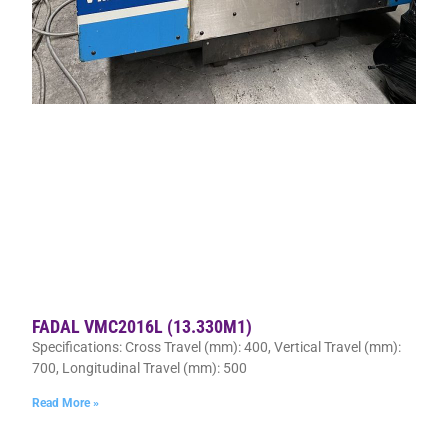
FADAL VMC2016L (13.330M1)
Specifications: Cross Travel (mm): 400, Vertical Travel (mm):
700, Longitudinal Travel (mm): 500
Read More »