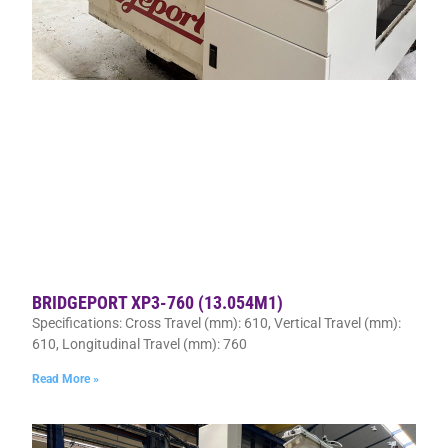
BRIDGEPORT XP3-760 (13.054M1)
Specifications: Cross Travel (mm): 610, Vertical Travel (mm):
610, Longitudinal Travel (mm): 760
Read More »