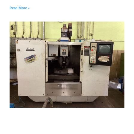
Read More »