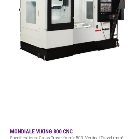
MONDIALE VIKING 800 CNC
Specifications: Cross Travel (mm): 500, Vertical Travel (mm):