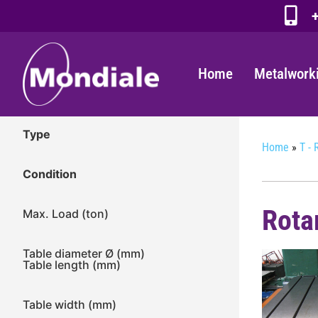
+
Home
Metalwork
Type
Home
»
T - 
Condition
Rota
Max. Load (ton)
Table diameter Ø (mm)
Table length (mm)
Table width (mm)