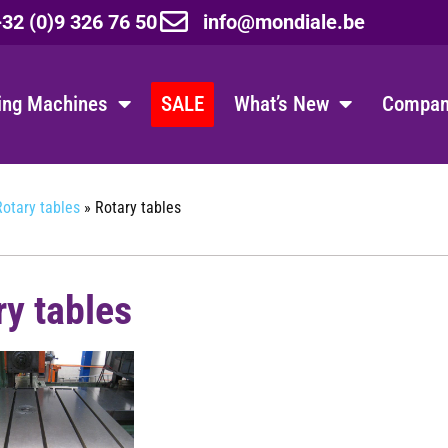
32 (0)9 326 76 50
info@mondiale.be
ing Machines
SALE
What’s New
Company
Rotary tables
»
Rotary tables
ry tables