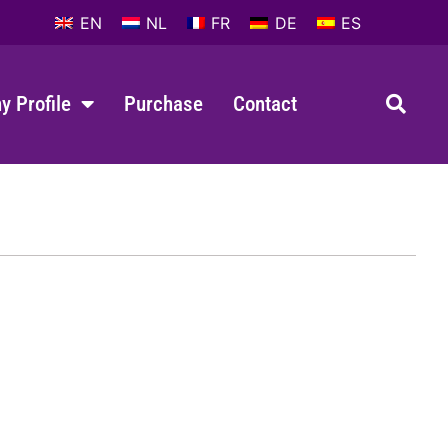
EN
NL
FR
DE
ES
 Profile
Purchase
Contact