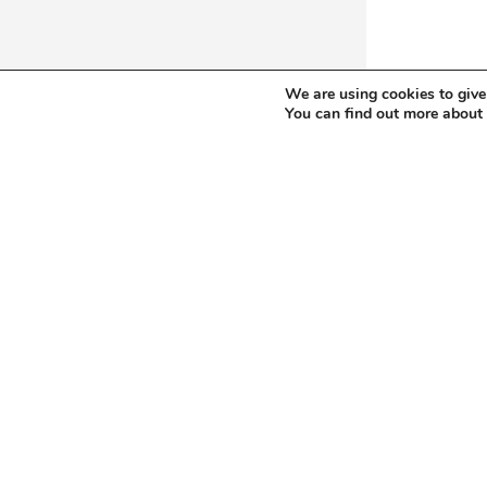
We are using cookies to give
You can find out more about
New and used metalworking
A – Horizontal Boring Mills, table type
J – Milling