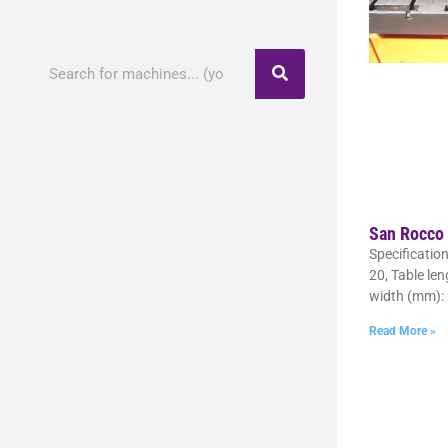
San Rocco
Specificatio
20, Table le
width (mm):
Read More »