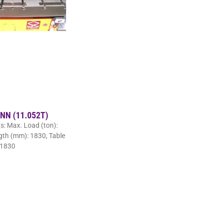
 NN (11.052T)
ns: Max. Load (ton):
ngth (mm): 1830, Table
 1830