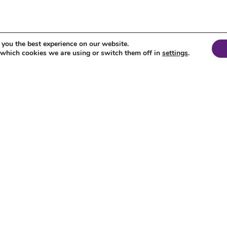
 you the best experience on our website.
 which cookies we are using or switch them off in
settings
.
 machines
 machines
R – Bending rolls