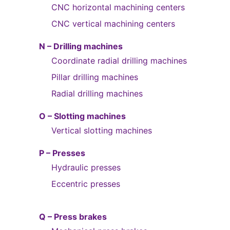
CNC horizontal machining centers
CNC vertical machining centers
N – Drilling machines
Coordinate radial drilling machines
Pillar drilling machines
Radial drilling machines
O – Slotting machines
Vertical slotting machines
P – Presses
Hydraulic presses
Eccentric presses
Q – Press brakes