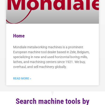
Home
Mondiale metalworking machines is a prominent
European machine tool dealer based in Zele, Belgium,
specializing in new and used horizontal boring mills,
lathes, and machining centers since 1921. We buy,
overhaul, and sell machinery globally.
READ MORE »
Search machine tools by