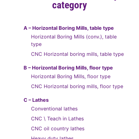
category
A – Horizontal Boring Mills, table type
Horizontal Boring Mills (conv.), table
type
CNC Horizontal boring mills, table type
B – Horizontal Boring Mills, floor type
Horizontal Boring Mills, floor type
CNC Horizontal boring mills, floor type
C – Lathes
Conventional lathes
CNC \ Teach in Lathes
CNC oil country lathes
Heavy duty lathes