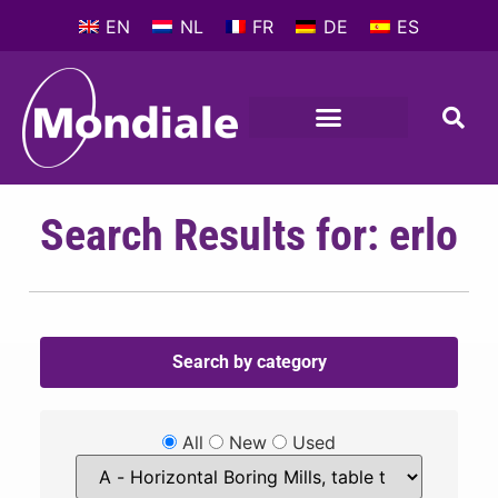
EN
NL
FR
DE
ES
Search Results for: erlo
Search by category
All
New
Used