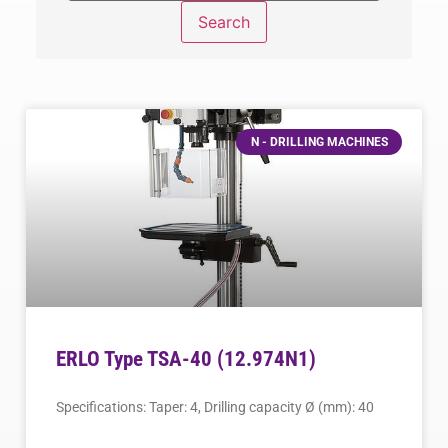
N - DRILLING MACHINES
ERLO Type TSA-40 (12.974N1)
Specifications: Taper: 4, Drilling capacity Ø (mm): 40