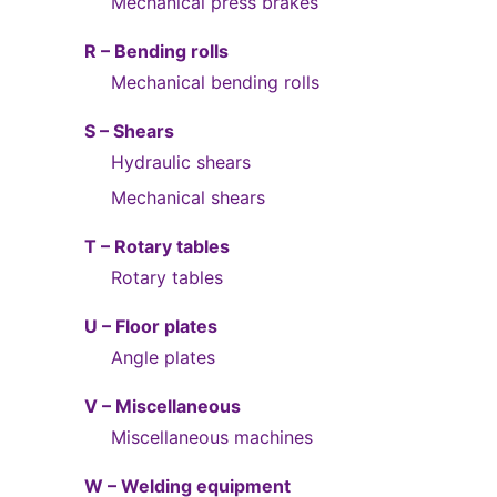
Mechanical press brakes
R – Bending rolls
Mechanical bending rolls
S – Shears
Hydraulic shears
Mechanical shears
T – Rotary tables
Rotary tables
U – Floor plates
Angle plates
V – Miscellaneous
Miscellaneous machines
W – Welding equipment