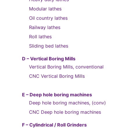
Modular lathes
Oil country lathes
Railway lathes
Roll lathes
Sliding bed lathes
D – Vertical Boring Mills
Vertical Boring Mills, conventional
CNC Vertical Boring Mills
E – Deep hole boring machines
Deep hole boring machines, (conv)
CNC Deep hole boring machines
F – Cylindrical / Roll Grinders