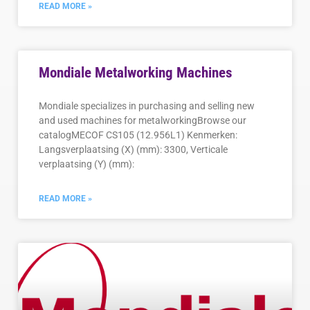
READ MORE »
Mondiale Metalworking Machines
Mondiale specializes in purchasing and selling new
and used machines for metalworkingBrowse our
catalogMECOF CS105 (12.956L1) Kenmerken:
Langsverplaatsing (X) (mm): 3300, Verticale
verplaatsing (Y) (mm):
READ MORE »