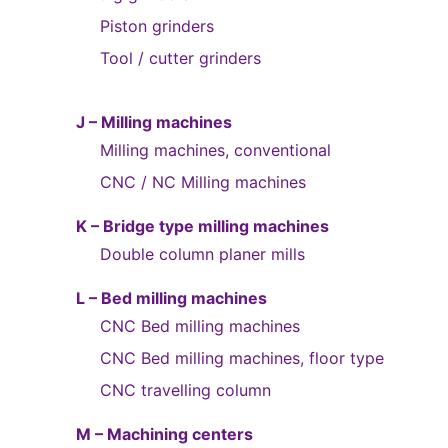
Piston grinders
Tool / cutter grinders
J – Milling machines
Milling machines, conventional
CNC / NC Milling machines
K – Bridge type milling machines
Double column planer mills
L – Bed milling machines
CNC Bed milling machines
CNC Bed milling machines, floor type
CNC travelling column
M – Machining centers