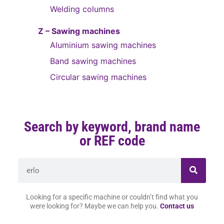
Welding columns
Z – Sawing machines
Aluminium sawing machines
Band sawing machines
Circular sawing machines
Search by keyword, brand name
or REF code
Looking for a specific machine or couldn’t find what you
were looking for? Maybe we can help you.
Contact us