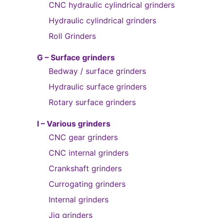
CNC hydraulic cylindrical grinders
Hydraulic cylindrical grinders
Roll Grinders
G – Surface grinders
Bedway / surface grinders
Hydraulic surface grinders
Rotary surface grinders
I – Various grinders
CNC gear grinders
CNC internal grinders
Crankshaft grinders
Currogating grinders
Internal grinders
Jig grinders